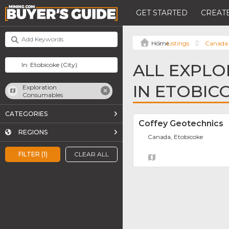
GET STARTED
CREATE
Listings
Canada
ALL EXPL
IN ETOBIC
Exploration
Consumables
CATEGORIES
Coffey Geotechnics
REGIONS
Canada, Etobicoke
FILTER (1)
CLEAR ALL