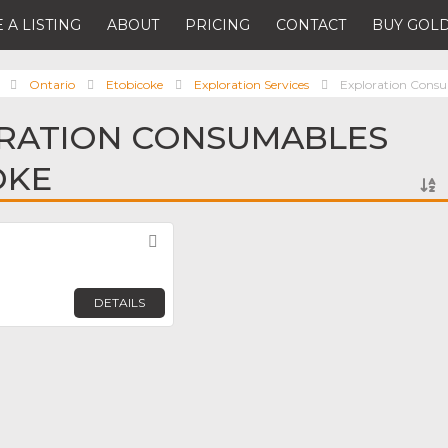
 A LISTING
ABOUT
PRICING
CONTACT
BUY GOLD
Ontario
Etobicoke
Exploration Services
Exploration Cons
ORATION CONSUMABLES
OKE
Favorite
DETAILS