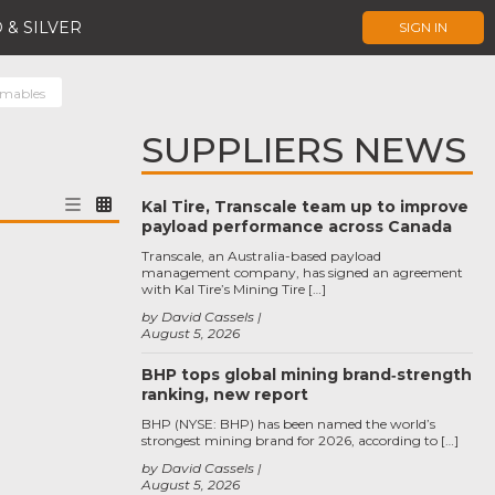
 & SILVER
SIGN IN
umables
SUPPLIERS NEWS
Kal Tire, Transcale team up to improve
payload performance across Canada
Transcale, an Australia-based payload
management company, has signed an agreement
with Kal Tire’s Mining Tire […]
by David Cassels
August 5, 2026
BHP tops global mining brand‑strength
ranking, new report
BHP (NYSE: BHP) has been named the world’s
strongest mining brand for 2026, according to […]
by David Cassels
August 5, 2026