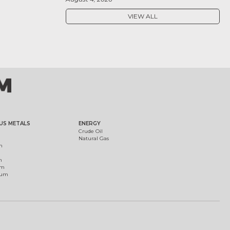
VIEW ALL
US METALS
ENERGY
Crude Oil
Natural Gas
m
m
um
ium