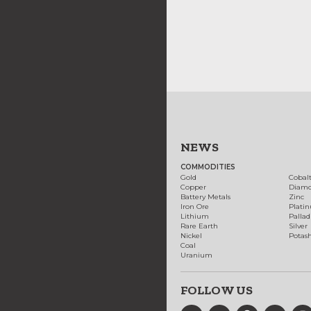
NEWS
COMMODITIES
Gold
Cobal
Copper
Diam
Battery Metals
Zinc
Iron Ore
Plati
Lithium
Palla
Rare Earth
Silver
Nickel
Potas
Coal
Uranium
FOLLOW US