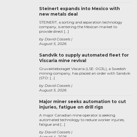
Steinert expands into Mexico with
new metals deal
STEINERT, a sorting and separation technology
company, is entering the Mexican market to
provide direct […]
by David Cassels
August 5, 2026
Sandvik to supply automated fleet for
Viscaria mine revival
Gruvaktiebolaget Viscaria (LSE: 0G3L), a Swedish
mining company, has placed an order with Sandvik
(STO: […]
by David Cassels
August 5, 2026
Major miner seeks automation to cut
injuries, fatigue on drill rigs
A major Canadian mine operator is seeking
automated technology to reduce worker injuries,
fatigue and […]
by David Cassels
August 4, 2026