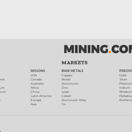
MARKETS
REGIONS
BASE METALS
PRECIO
t
USA
Copper
Gold
ond
Canada
Nickel
Silver
Australia
Aluminum
Platinu
num
Africa
Zinc
Iridium
dium
China
Lead
Rhodiu
Latin America
Cobalt
Palladi
h
Europe
Aluminum Alloy
Ruthen
Asia
Tin