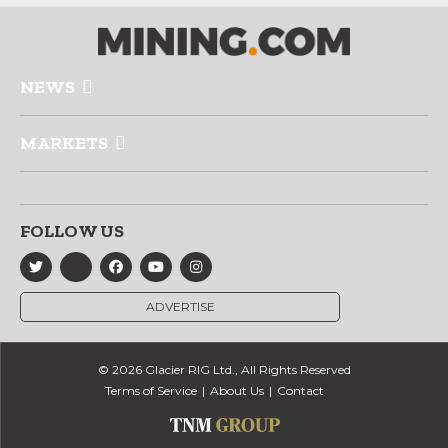
NEWS
MARKETS
FOLLOW US
ADVERTISE
© 2026 Glacier RIG Ltd., All Rights Reserved
Terms of Service
About Us
Contact