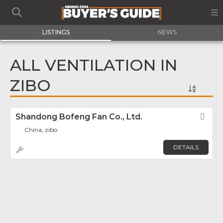
LISTINGS
NEWS
ALL VENTILATION IN
ZIBO
Shandong Bofeng Fan Co., Ltd.
Fav
China, zibo
DETAILS