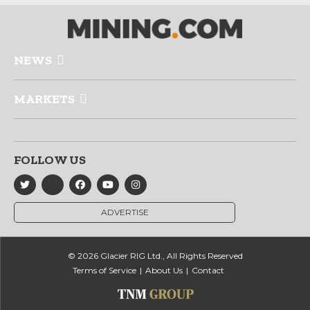
NEWS
MARKETS
FOLLOW US
ADVERTISE
© 2026 Glacier RIG Ltd., All Rights Reserved
Terms of Service
About Us
Contact