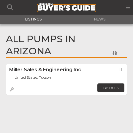
LISTINGS
NEWS
ALL PUMPS IN
ARIZONA
Miller Sales & Engineering Inc
Fav
United States, Tucson
DETAILS