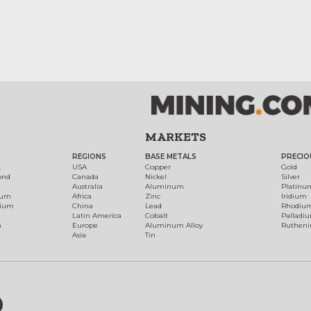
MARKETS
REGIONS
BASE METALS
PRECIO
t
USA
Copper
Gold
ond
Canada
Nickel
Silver
Australia
Aluminum
Platinu
num
Africa
Zinc
Iridium
dium
China
Lead
Rhodiu
Latin America
Cobalt
Palladi
h
Europe
Aluminum Alloy
Ruthen
Asia
Tin