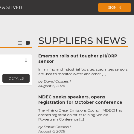
 & SILVER
SIGN IN
SUPPLIERS NEWS
Emerson rolls out tougher pH/ORP
Favorite
sensor
In mining and industrial job sites, specialized sensors
are used to monitor water and other […]
DETAILS
by David Cassels
August 6, 2026
MDEC seeks speakers, opens
registration for October conference
The Mining Diesel Emissions Council (MDEC) has
opened registration for its Mining Vehicle
Powertrain Conference […]
by David Cassels
August 6, 2026