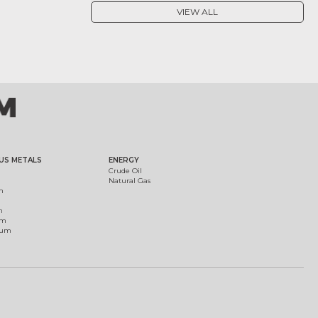
VIEW ALL
US METALS
ENERGY
Crude Oil
Natural Gas
m
m
um
ium