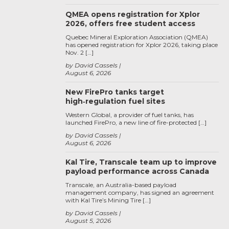
QMEA opens registration for Xplor
2026, offers free student access
Quebec Mineral Exploration Association (QMEA)
has opened registration for Xplor 2026, taking place
Nov. 2 […]
by David Cassels
August 6, 2026
New FirePro tanks target
high‑regulation fuel sites
Western Global, a provider of fuel tanks, has
launched FirePro, a new line of fire-protected […]
by David Cassels
August 6, 2026
Kal Tire, Transcale team up to improve
payload performance across Canada
Transcale, an Australia-based payload
management company, has signed an agreement
with Kal Tire’s Mining Tire […]
by David Cassels
August 5, 2026