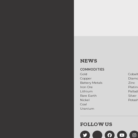
NEWS
COMMODITIES
Gold
Cobal
Copper
Diam
Battery Metals
Zinc
Iron Ore
Plati
Lithium
Palla
Rare Earth
Silver
Nickel
Potas
Coal
Uranium
FOLLOW US