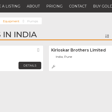
 A LISTING
ABOUT
PRICING
CONTACT
BUY GOLD
Equipment
Pumps
IN INDIA
Favorite
Kirloskar Brothers Limited
India, Pune
DETAILS