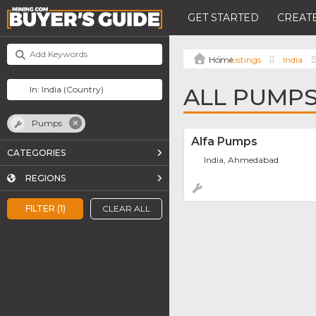
GET STARTED
CREATE
Listings
India
ALL PUMPS 
Pumps
Alfa Pumps
CATEGORIES
India, Ahmedabad
REGIONS
FILTER (1)
CLEAR ALL