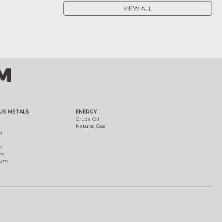
VIEW ALL
US METALS
ENERGY
Crude Oil
Natural Gas
m
m
um
ium