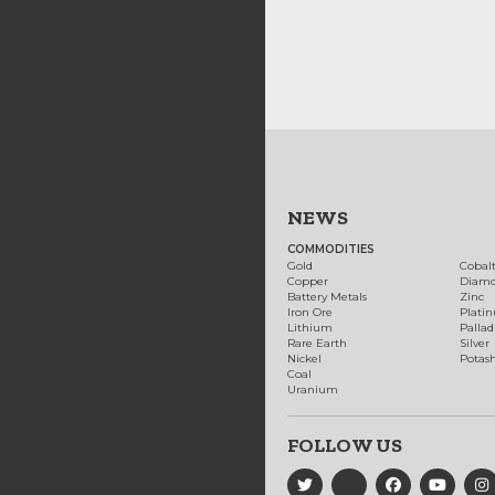
NEWS
COMMODITIES
Gold
Cobal
Copper
Diam
Battery Metals
Zinc
Iron Ore
Plati
Lithium
Palla
Rare Earth
Silver
Nickel
Potas
Coal
Uranium
FOLLOW US