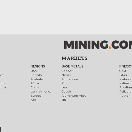
MARKETS
REGIONS
BASE METALS
PRECIO
t
USA
Copper
Gold
ond
Canada
Nickel
Silver
Australia
Aluminum
Platinu
num
Africa
Zinc
Iridium
dium
China
Lead
Rhodiu
Latin America
Cobalt
Palladi
h
Europe
Aluminum Alloy
Ruthen
Asia
Tin