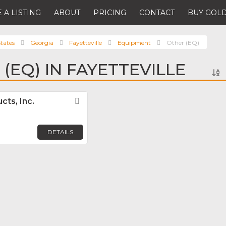
 A LISTING
ABOUT
PRICING
CONTACT
BUY GOLD
tates
Georgia
Fayetteville
Equipment
Other (EQ)
(EQ) IN FAYETTEVILLE
cts, Inc.
Favorite
DETAILS