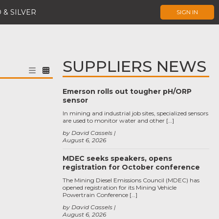
 & SILVER
SIGN IN
SUPPLIERS NEWS
Emerson rolls out tougher pH/ORP
sensor
In mining and industrial job sites, specialized sensors
are used to monitor water and other […]
by David Cassels
August 6, 2026
MDEC seeks speakers, opens
registration for October conference
The Mining Diesel Emissions Council (MDEC) has
opened registration for its Mining Vehicle
Powertrain Conference […]
by David Cassels
August 6, 2026