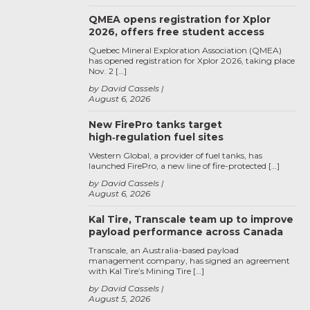
QMEA opens registration for Xplor
2026, offers free student access
Quebec Mineral Exploration Association (QMEA)
has opened registration for Xplor 2026, taking place
Nov. 2 […]
by David Cassels
August 6, 2026
New FirePro tanks target
high‑regulation fuel sites
Western Global, a provider of fuel tanks, has
launched FirePro, a new line of fire-protected […]
by David Cassels
August 6, 2026
Kal Tire, Transcale team up to improve
payload performance across Canada
Transcale, an Australia-based payload
management company, has signed an agreement
with Kal Tire’s Mining Tire […]
by David Cassels
August 5, 2026