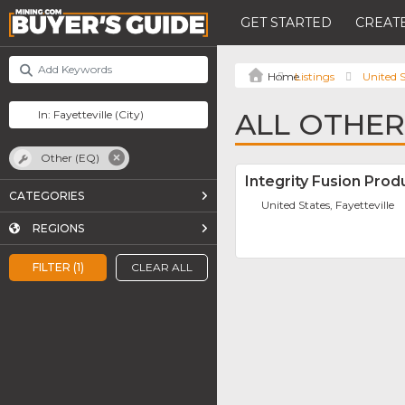
GET STARTED
CREATE
Listings
United S
ALL OTHER 
Other (EQ)
Integrity Fusion Produ
CATEGORIES
United States, Fayetteville
REGIONS
FILTER (1)
CLEAR ALL