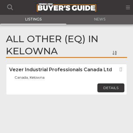
LISTINGS
NEWS
ALL OTHER (EQ) IN
KELOWNA
Vezer Industrial Professionals Canada Ltd
Fav
Canada, Kelowna
DETAILS