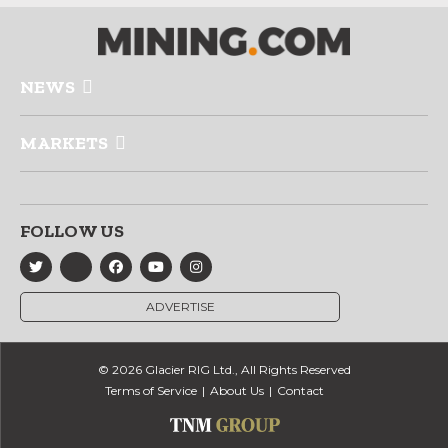
NEWS
MARKETS
FOLLOW US
ADVERTISE
© 2026 Glacier RIG Ltd., All Rights Reserved
Terms of Service
About Us
Contact