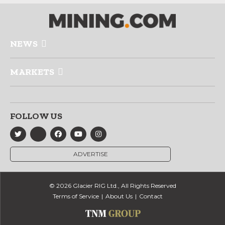
NEWS
MARKETS
FOLLOW US
ADVERTISE
© 2026 Glacier RIG Ltd., All Rights Reserved
Terms of Service
About Us
Contact