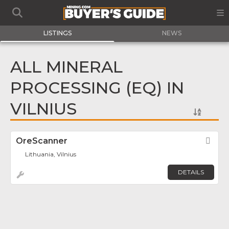
LISTINGS
NEWS
ALL MINERAL
PROCESSING (EQ) IN
VILNIUS
OreScanner
Fav
Lithuania, Vilnius
DETAILS