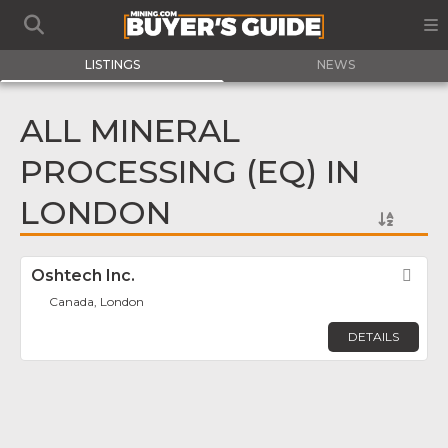
LISTINGS
NEWS
ALL MINERAL
PROCESSING (EQ) IN
LONDON
Oshtech Inc.
Fav
Canada, London
DETAILS