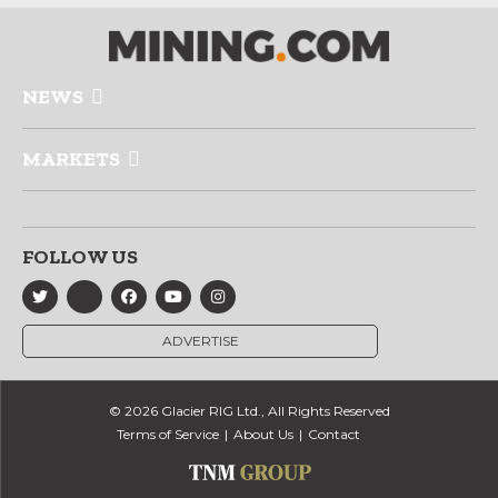
NEWS
MARKETS
FOLLOW US
ADVERTISE
© 2026 Glacier RIG Ltd., All Rights Reserved
Terms of Service
About Us
Contact