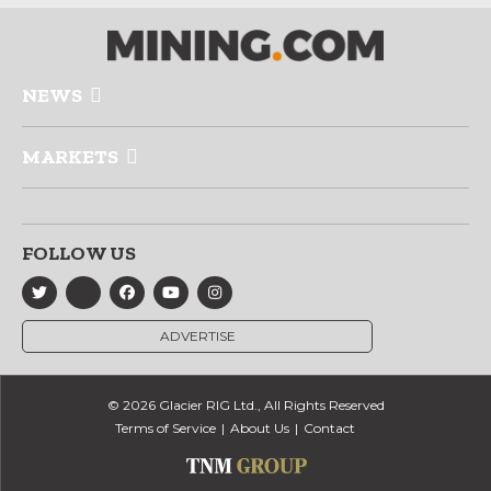
NEWS
MARKETS
FOLLOW US
ADVERTISE
© 2026 Glacier RIG Ltd., All Rights Reserved
Terms of Service
About Us
Contact