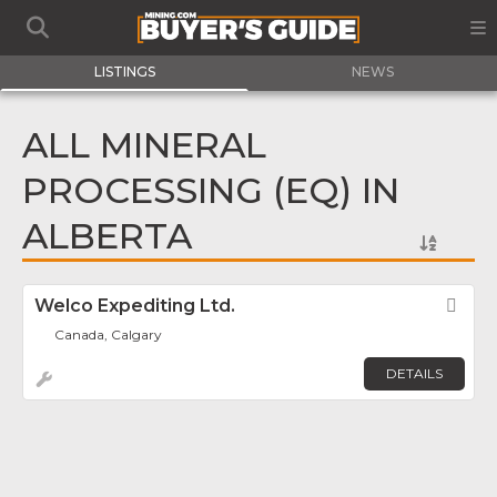
LISTINGS
NEWS
ALL MINERAL
PROCESSING (EQ) IN
ALBERTA
Welco Expediting Ltd.
Fav
Canada, Calgary
DETAILS