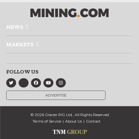
NEWS
MARKETS
FOLLOW US
ADVERTISE
© 2026 Glacier RIG Ltd., All Rights Reserved
Terms of Service
About Us
Contact