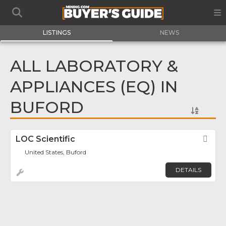
LISTINGS
NEWS
ALL LABORATORY &
APPLIANCES (EQ) IN
BUFORD
LOC Scientific
Fav
United States, Buford
DETAILS