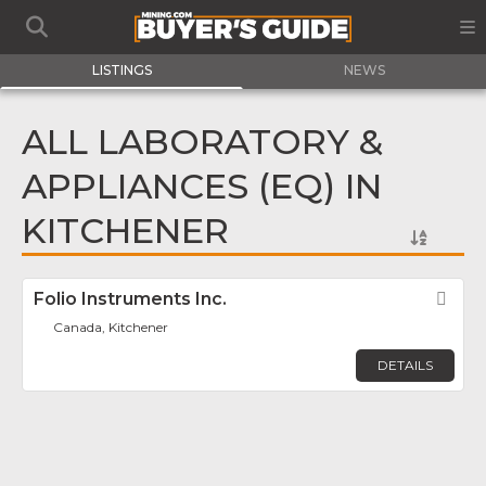
LISTINGS
NEWS
ALL LABORATORY &
APPLIANCES (EQ) IN
KITCHENER
Folio Instruments Inc.
Fav
Canada, Kitchener
DETAILS