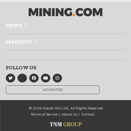
NEWS
MARKETS
FOLLOW US
ADVERTISE
© 2026 Glacier RIG Ltd., All Rights Reserved
Terms of Service
About Us
Contact