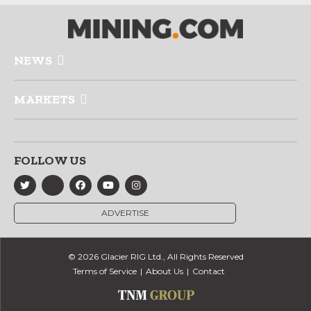
NEWS
MARKETS
FOLLOW US
ADVERTISE
© 2026 Glacier RIG Ltd., All Rights Reserved
Terms of Service
About Us
Contact