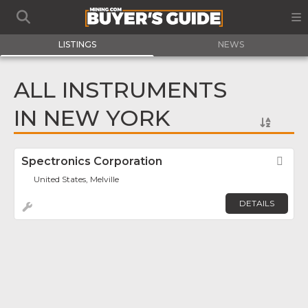
LISTINGS
NEWS
ALL INSTRUMENTS
IN NEW YORK
Spectronics Corporation
Fav
United States, Melville
DETAILS