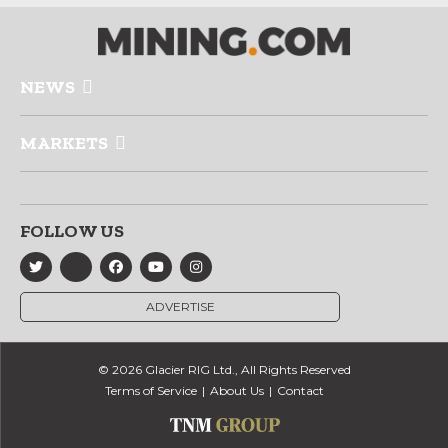
NEWS
MARKETS
FOLLOW US
ADVERTISE
© 2026 Glacier RIG Ltd., All Rights Reserved
Terms of Service
About Us
Contact