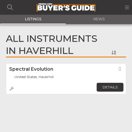
LISTINGS
NEWS
ALL INSTRUMENTS
IN HAVERHILL
Spectral Evolution
Fav
United States, Haverhill
DETAILS