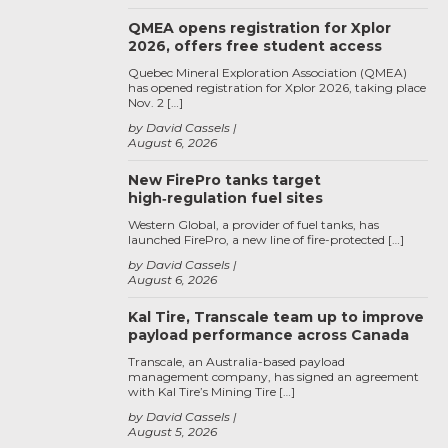
QMEA opens registration for Xplor
2026, offers free student access
Quebec Mineral Exploration Association (QMEA)
has opened registration for Xplor 2026, taking place
Nov. 2 […]
by David Cassels
August 6, 2026
New FirePro tanks target
high‑regulation fuel sites
Western Global, a provider of fuel tanks, has
launched FirePro, a new line of fire-protected […]
by David Cassels
August 6, 2026
Kal Tire, Transcale team up to improve
payload performance across Canada
Transcale, an Australia-based payload
management company, has signed an agreement
with Kal Tire’s Mining Tire […]
by David Cassels
August 5, 2026