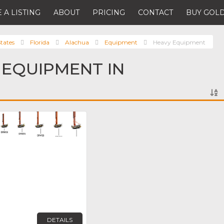
 A LISTING
ABOUT
PRICING
CONTACT
BUY GOLD
tates
Florida
Alachua
Equipment
Heavy Equipment
 EQUIPMENT IN
Favorite
DETAILS