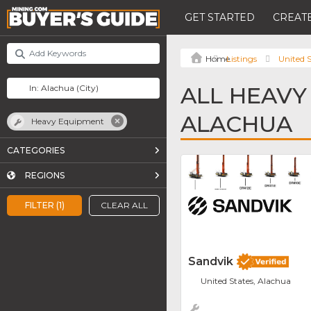
GET STARTED
CREATE
Listings
United S
ALL HEAVY
ALACHUA
Heavy Equipment
CATEGORIES
REGIONS
FILTER (1)
CLEAR ALL
Sandvik
United States, Alachua