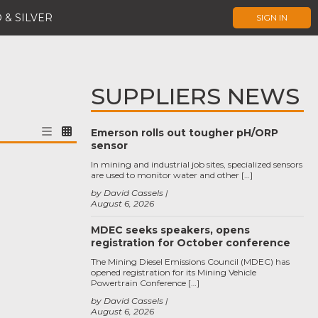
 & SILVER
SIGN IN
SUPPLIERS NEWS
Emerson rolls out tougher pH/ORP
sensor
In mining and industrial job sites, specialized sensors
are used to monitor water and other […]
by David Cassels
August 6, 2026
MDEC seeks speakers, opens
registration for October conference
The Mining Diesel Emissions Council (MDEC) has
opened registration for its Mining Vehicle
Powertrain Conference […]
by David Cassels
August 6, 2026