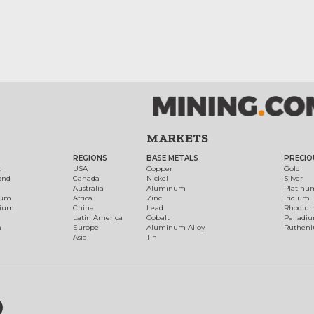
MARKETS
REGIONS
BASE METALS
PRECIO
t
USA
Copper
Gold
ond
Canada
Nickel
Silver
Australia
Aluminum
Platinu
num
Africa
Zinc
Iridium
dium
China
Lead
Rhodiu
Latin America
Cobalt
Palladi
h
Europe
Aluminum Alloy
Ruthen
Asia
Tin