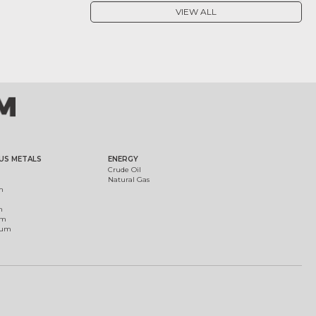
VIEW ALL
US METALS
ENERGY
Crude Oil
Natural Gas
m
m
um
ium