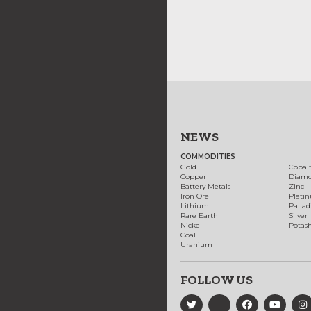
NEWS
COMMODITIES
Gold
Cobal
Copper
Diam
Battery Metals
Zinc
Iron Ore
Plati
Lithium
Palla
Rare Earth
Silver
Nickel
Potas
Coal
Uranium
FOLLOW US