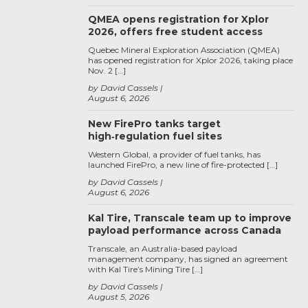
QMEA opens registration for Xplor
2026, offers free student access
Quebec Mineral Exploration Association (QMEA)
has opened registration for Xplor 2026, taking place
Nov. 2 […]
by David Cassels
August 6, 2026
New FirePro tanks target
high‑regulation fuel sites
Western Global, a provider of fuel tanks, has
launched FirePro, a new line of fire-protected […]
by David Cassels
August 6, 2026
Kal Tire, Transcale team up to improve
payload performance across Canada
Transcale, an Australia-based payload
management company, has signed an agreement
with Kal Tire’s Mining Tire […]
by David Cassels
August 5, 2026