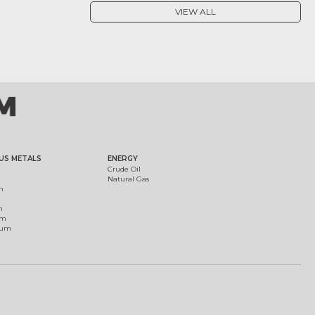
VIEW ALL
US METALS
ENERGY
Crude Oil
Natural Gas
m
m
um
ium