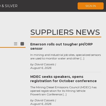
 & SILVER
SIGN IN
SUPPLIERS NEWS
Emerson rolls out tougher pH/ORP
sensor
In mining and industrial job sites, specialized sensors
are used to monitor water and other […]
by David Cassels
August 6, 2026
MDEC seeks speakers, opens
registration for October conference
The Mining Diesel Emissions Council (MDEC) has
opened registration for its Mining Vehicle
Powertrain Conference […]
by David Cassels
August 6, 2026