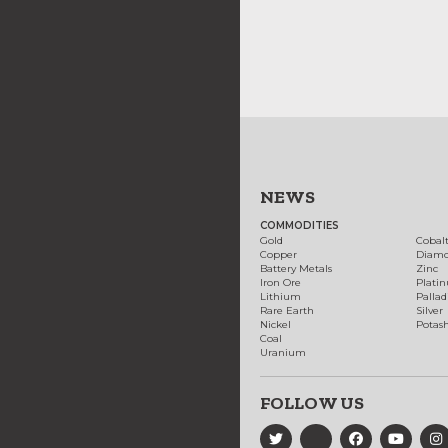
NEWS
COMMODITIES
Gold
Cobal
Copper
Diam
Battery Metals
Zinc
Iron Ore
Plati
Lithium
Palla
Rare Earth
Silver
Nickel
Potas
Coal
Uranium
FOLLOW US