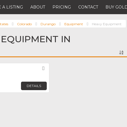
 A LISTING
ABOUT
PRICING
CONTACT
BUY GOLD
tates
Colorado
Durango
Equipment
Heavy Equipment
 EQUIPMENT IN
Favorite
DETAILS