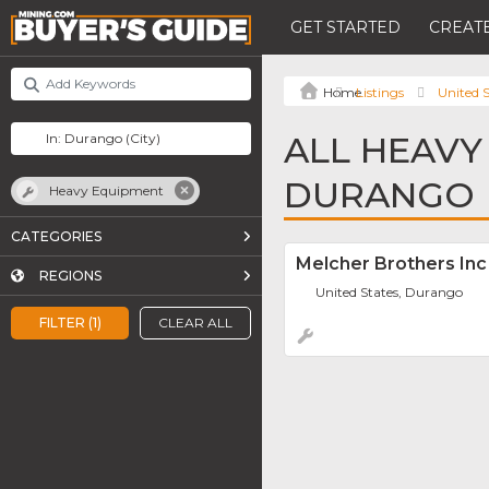
GET STARTED
CREATE
Listings
United S
ALL HEAVY
DURANGO
Heavy Equipment
CATEGORIES
Melcher Brothers Inc
REGIONS
United States, Durango
FILTER (1)
CLEAR ALL