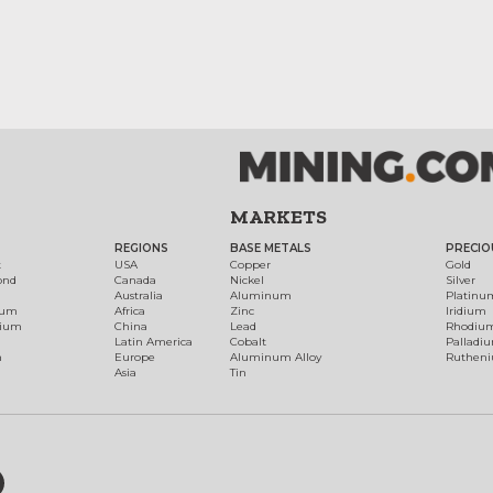
MARKETS
REGIONS
BASE METALS
PRECIO
t
USA
Copper
Gold
ond
Canada
Nickel
Silver
Australia
Aluminum
Platinu
num
Africa
Zinc
Iridium
dium
China
Lead
Rhodiu
Latin America
Cobalt
Palladi
h
Europe
Aluminum Alloy
Ruthen
Asia
Tin