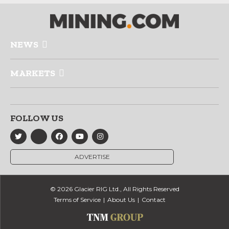
NEWS
MARKETS
FOLLOW US
ADVERTISE
© 2026 Glacier RIG Ltd., All Rights Reserved
Terms of Service
About Us
Contact