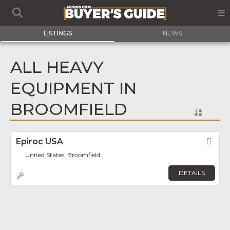
LISTINGS
NEWS
ALL HEAVY
EQUIPMENT IN
BROOMFIELD
Epiroc USA
Fav
United States, Broomfield
DETAILS