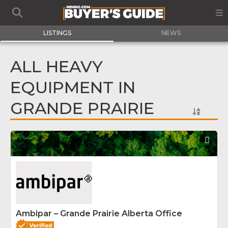
LISTINGS
NEWS
ALL HEAVY
EQUIPMENT IN
GRANDE PRAIRIE
Fav
Ambipar – Grande Prairie Alberta Office