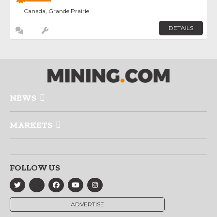
Canada, Grande Prairie
DETAILS
NEWS
MARKETS
FOLLOW US
ADVERTISE