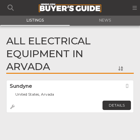
LISTINGS
NEWS
ALL ELECTRICAL
EQUIPMENT IN
ARVADA
Sundyne
Fav
United States, Arvada
DETAILS