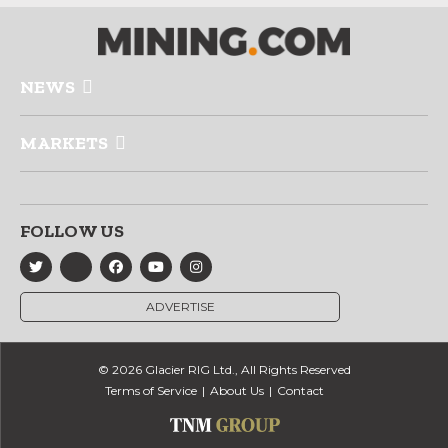
NEWS
MARKETS
FOLLOW US
ADVERTISE
© 2026 Glacier RIG Ltd., All Rights Reserved
Terms of Service
About Us
Contact