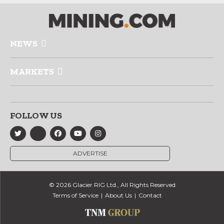
NEWS
MARKETS
FOLLOW US
ADVERTISE
© 2026 Glacier RIG Ltd., All Rights Reserved
Terms of Service
About Us
Contact