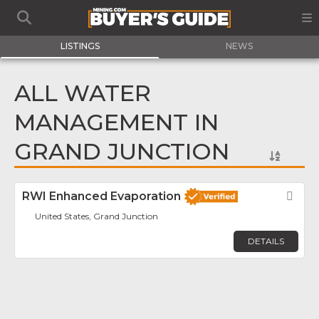
LISTINGS
NEWS
ALL WATER
MANAGEMENT IN
GRAND JUNCTION
RWI Enhanced Evaporation
Fav
United States, Grand Junction
DETAILS