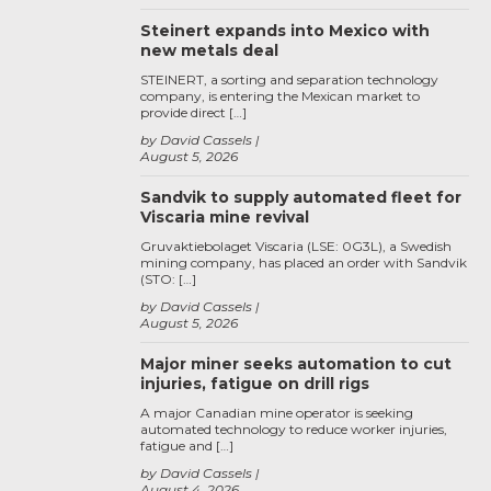
Steinert expands into Mexico with
new metals deal
STEINERT, a sorting and separation technology
company, is entering the Mexican market to
provide direct […]
by David Cassels
August 5, 2026
Sandvik to supply automated fleet for
Viscaria mine revival
Gruvaktiebolaget Viscaria (LSE: 0G3L), a Swedish
mining company, has placed an order with Sandvik
(STO: […]
by David Cassels
August 5, 2026
Major miner seeks automation to cut
injuries, fatigue on drill rigs
A major Canadian mine operator is seeking
automated technology to reduce worker injuries,
fatigue and […]
by David Cassels
August 4, 2026