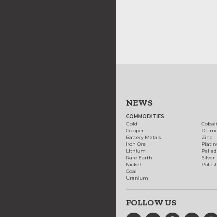
NEWS
COMMODITIES
Gold
Cobal
Copper
Diam
Battery Metals
Zinc
Iron Ore
Plati
Lithium
Palla
Rare Earth
Silver
Nickel
Potas
Coal
Uranium
FOLLOW US