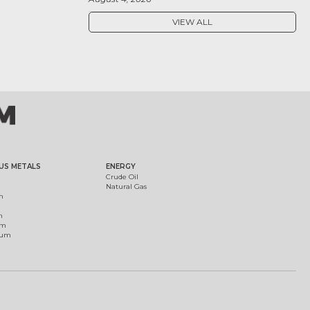
VIEW ALL
US METALS
ENERGY
Crude Oil
Natural Gas
m
m
um
ium