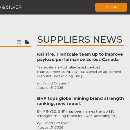
 & SILVER
SIGN IN
SUPPLIERS NEWS
Kal Tire, Transcale team up to improve
payload performance across Canada
Transcale, an Australia-based payload
management company, has signed an agreement
with Kal Tire’s Mining Tire […]
by David Cassels
August 5, 2026
BHP tops global mining brand‑strength
ranking, new report
BHP (NYSE: BHP) has been named the world’s
strongest mining brand for 2026, according to […]
by David Cassels
August 5, 2026