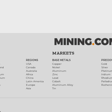
MARKETS
REGIONS
BASE METALS
PRECIO
t
USA
Copper
Gold
ond
Canada
Nickel
Silver
Australia
Aluminum
Platinu
num
Africa
Zinc
Iridium
dium
China
Lead
Rhodiu
Latin America
Cobalt
Palladi
h
Europe
Aluminum Alloy
Ruthen
Asia
Tin