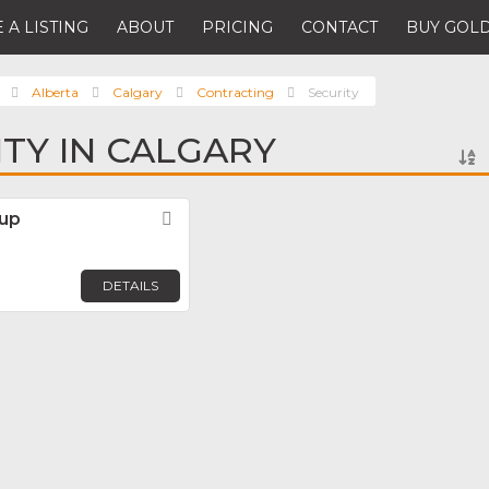
 A LISTING
ABOUT
PRICING
CONTACT
BUY GOLD
Alberta
Calgary
Contracting
Security
ITY IN CALGARY
oup
Favorite
DETAILS