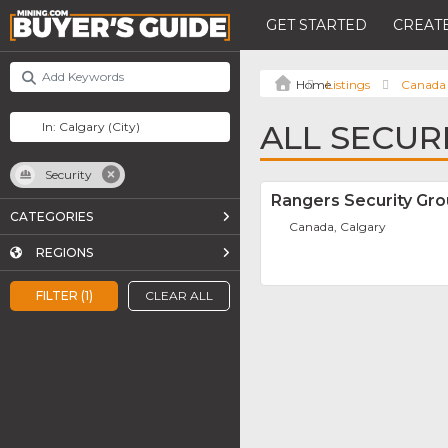
GET STARTED
CREATE
Listings
Canada
ALL SECUR
Security
Rangers Security Gr
CATEGORIES
Canada, Calgary
REGIONS
FILTER (1)
CLEAR ALL