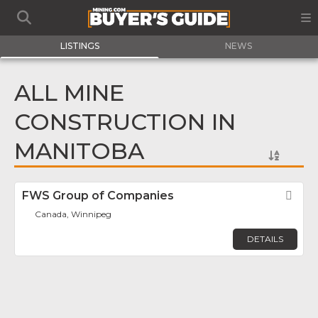
LISTINGS
NEWS
ALL MINE
CONSTRUCTION IN
MANITOBA
FWS Group of Companies
Fav
Canada, Winnipeg
DETAILS