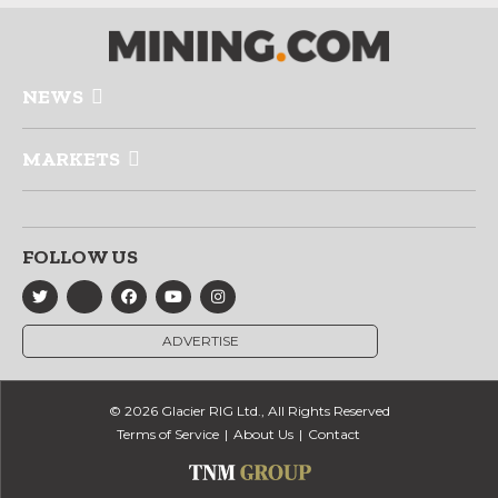
NEWS
MARKETS
FOLLOW US
ADVERTISE
© 2026 Glacier RIG Ltd., All Rights Reserved
Terms of Service
About Us
Contact