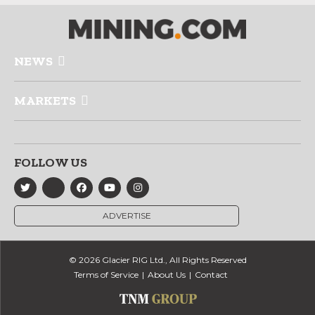
NEWS
MARKETS
FOLLOW US
ADVERTISE
© 2026 Glacier RIG Ltd., All Rights Reserved
Terms of Service
About Us
Contact