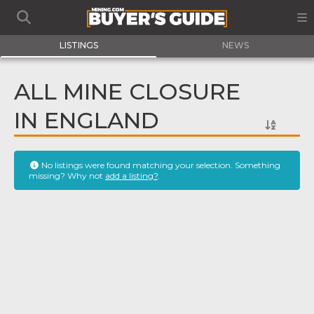
LISTINGS
NEWS
ALL MINE CLOSURE
IN ENGLAND
No listings were found matching your selection. Something
missing? Why not
add a listing?
.