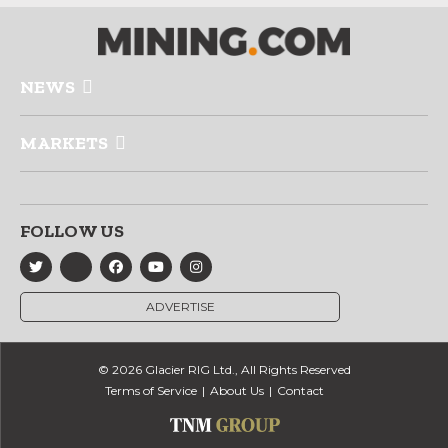
NEWS
MARKETS
FOLLOW US
ADVERTISE
© 2026 Glacier RIG Ltd., All Rights Reserved
Terms of Service
About Us
Contact