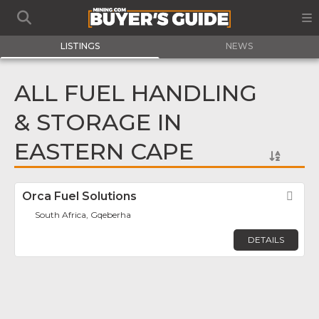
LISTINGS
NEWS
ALL FUEL HANDLING
& STORAGE IN
EASTERN CAPE
Orca Fuel Solutions
Fav
South Africa, Gqeberha
DETAILS