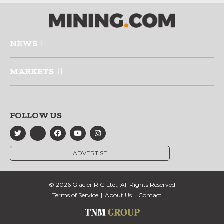
NEWS
MARKETS
FOLLOW US
ADVERTISE
© 2026 Glacier RIG Ltd., All Rights Reserved
Terms of Service
About Us
Contact