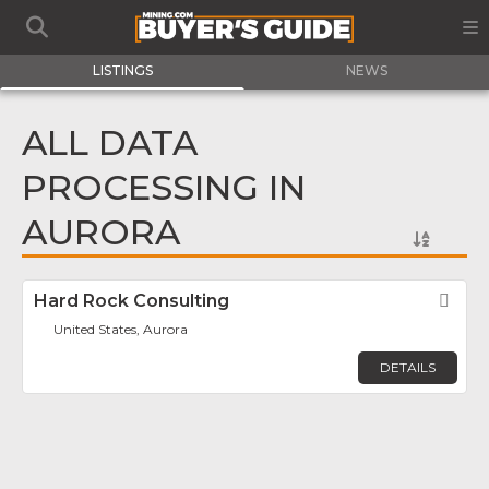
LISTINGS
NEWS
ALL DATA
PROCESSING IN
AURORA
Hard Rock Consulting
Fav
United States, Aurora
DETAILS