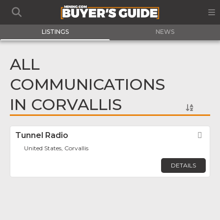
LISTINGS
NEWS
ALL
COMMUNICATIONS
IN CORVALLIS
Tunnel Radio
Fav
United States, Corvallis
DETAILS