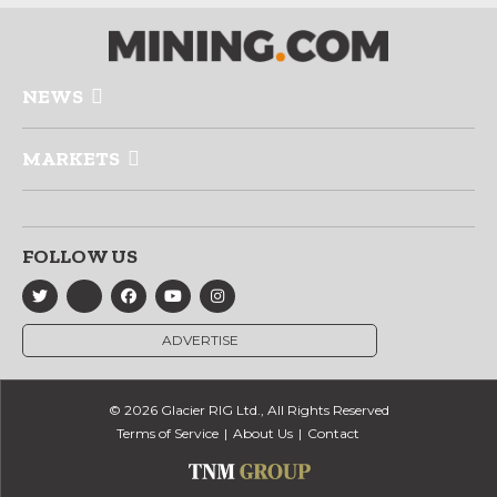
NEWS
MARKETS
FOLLOW US
ADVERTISE
© 2026 Glacier RIG Ltd., All Rights Reserved
Terms of Service
About Us
Contact