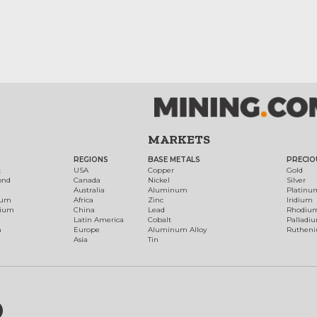
MARKETS
REGIONS
BASE METALS
PRECIO
t
USA
Copper
Gold
ond
Canada
Nickel
Silver
Australia
Aluminum
Platinu
num
Africa
Zinc
Iridium
dium
China
Lead
Rhodiu
Latin America
Cobalt
Palladi
h
Europe
Aluminum Alloy
Ruthen
Asia
Tin