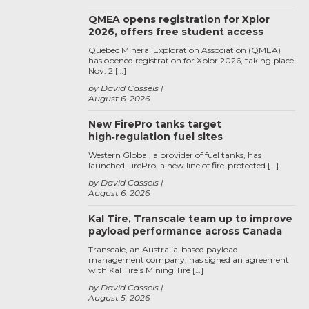
QMEA opens registration for Xplor
2026, offers free student access
Quebec Mineral Exploration Association (QMEA)
has opened registration for Xplor 2026, taking place
Nov. 2 […]
by David Cassels
August 6, 2026
New FirePro tanks target
high‑regulation fuel sites
Western Global, a provider of fuel tanks, has
launched FirePro, a new line of fire-protected […]
by David Cassels
August 6, 2026
Kal Tire, Transcale team up to improve
payload performance across Canada
Transcale, an Australia-based payload
management company, has signed an agreement
with Kal Tire’s Mining Tire […]
by David Cassels
August 5, 2026