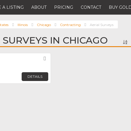
 A LISTING
ABOUT
PRICING
CONTACT
BUY GOLD
tates
Illinois
Chicago
Contracting
Aerial Surveys
L SURVEYS IN CHICAGO
Favorite
DETAILS