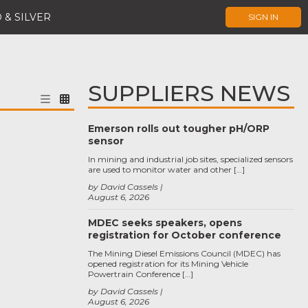
 & SILVER
SIGN IN
SUPPLIERS NEWS
Emerson rolls out tougher pH/ORP
sensor
In mining and industrial job sites, specialized sensors
are used to monitor water and other […]
by David Cassels
August 6, 2026
MDEC seeks speakers, opens
registration for October conference
The Mining Diesel Emissions Council (MDEC) has
opened registration for its Mining Vehicle
Powertrain Conference […]
by David Cassels
August 6, 2026