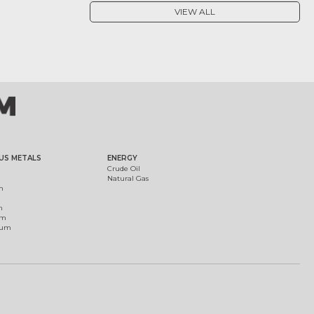
VIEW ALL
US METALS
ENERGY
Crude Oil
Natural Gas
m
m
um
ium