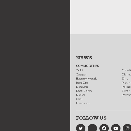
NEWS
COMMODITIES
Gold
Cobal
Copper
Diam
Battery Metals
Zinc
Iron Ore
Plati
Lithium
Palla
Rare Earth
Silver
Nickel
Potas
Coal
Uranium
FOLLOW US