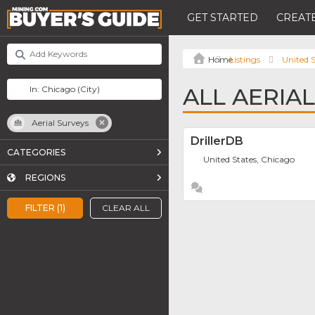
GET STARTED
CREATE
Listings
United S
ALL AERIA
Aerial Surveys
DrillerDB
CATEGORIES
United States, Chicago
REGIONS
FILTER (1)
CLEAR ALL