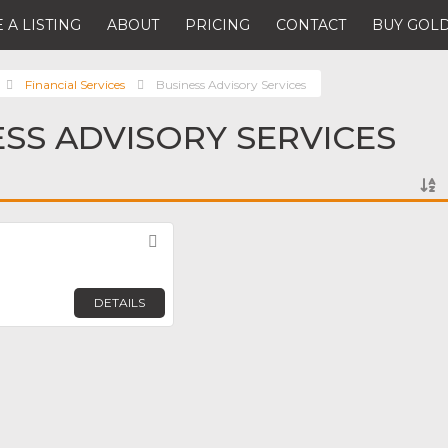
 A LISTING
ABOUT
PRICING
CONTACT
BUY GOLD
Financial Services
Business Advisory Services
ESS ADVISORY SERVICES
Favorite
DETAILS