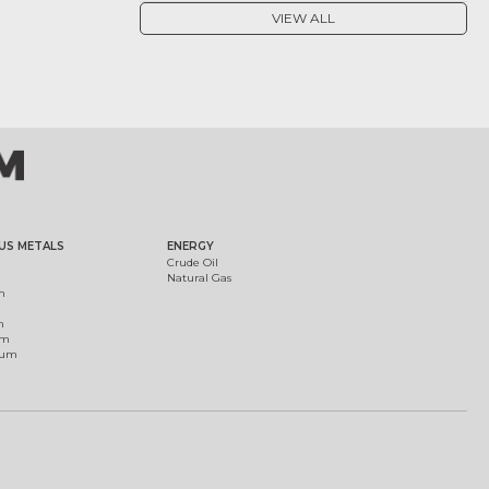
VIEW ALL
US METALS
ENERGY
Crude Oil
Natural Gas
m
m
um
ium