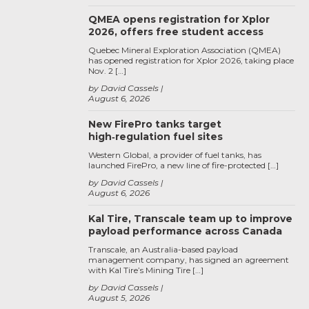
QMEA opens registration for Xplor
2026, offers free student access
Quebec Mineral Exploration Association (QMEA)
has opened registration for Xplor 2026, taking place
Nov. 2 […]
by David Cassels
August 6, 2026
New FirePro tanks target
high‑regulation fuel sites
Western Global, a provider of fuel tanks, has
launched FirePro, a new line of fire-protected […]
by David Cassels
August 6, 2026
Kal Tire, Transcale team up to improve
payload performance across Canada
Transcale, an Australia-based payload
management company, has signed an agreement
with Kal Tire’s Mining Tire […]
by David Cassels
August 5, 2026