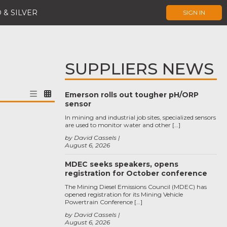
 & SILVER
SIGN IN
SUPPLIERS NEWS
Emerson rolls out tougher pH/ORP
sensor
In mining and industrial job sites, specialized sensors
are used to monitor water and other […]
by David Cassels
August 6, 2026
MDEC seeks speakers, opens
registration for October conference
The Mining Diesel Emissions Council (MDEC) has
opened registration for its Mining Vehicle
Powertrain Conference […]
by David Cassels
August 6, 2026