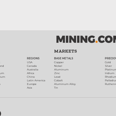
MARKETS
REGIONS
BASE METALS
PRECIO
t
USA
Copper
Gold
ond
Canada
Nickel
Silver
Australia
Aluminum
Platinu
num
Africa
Zinc
Iridium
dium
China
Lead
Rhodiu
Latin America
Cobalt
Palladi
h
Europe
Aluminum Alloy
Ruthen
Asia
Tin