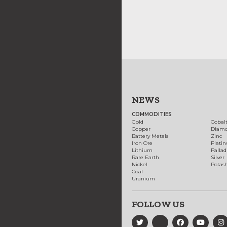
NEWS
COMMODITIES
Gold
Cobal
Copper
Diam
Battery Metals
Zinc
Iron Ore
Plati
Lithium
Palla
Rare Earth
Silver
Nickel
Potas
Coal
Uranium
FOLLOW US