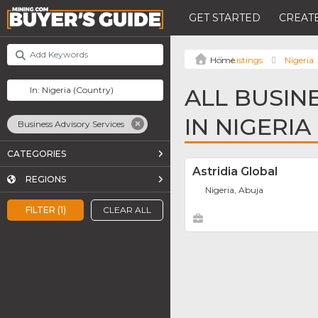
GET STARTED
CREATE
Listings
Nigeria
ALL BUSIN
IN NIGERIA
Business Advisory Services
CATEGORIES
Astridia Global
REGIONS
Nigeria, Abuja
FILTER (1)
CLEAR ALL