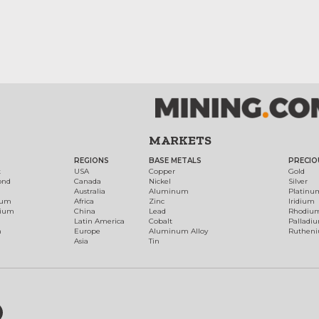
MARKETS
REGIONS
BASE METALS
PRECIO
t
USA
Copper
Gold
ond
Canada
Nickel
Silver
Australia
Aluminum
Platinu
num
Africa
Zinc
Iridium
dium
China
Lead
Rhodiu
Latin America
Cobalt
Palladi
h
Europe
Aluminum Alloy
Ruthen
Asia
Tin