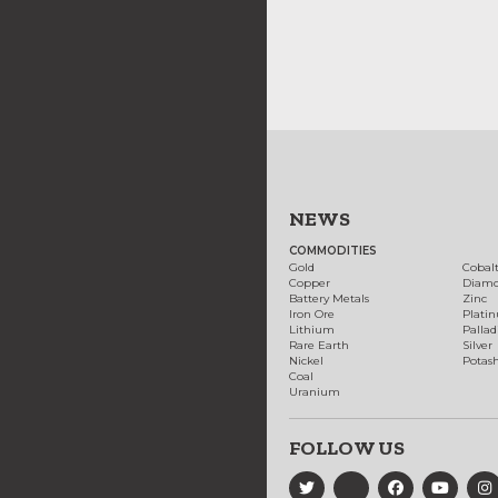
NEWS
COMMODITIES
Gold
Cobal
Copper
Diam
Battery Metals
Zinc
Iron Ore
Plati
Lithium
Palla
Rare Earth
Silver
Nickel
Potas
Coal
Uranium
FOLLOW US