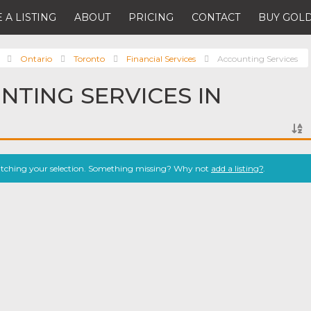
 A LISTING
ABOUT
PRICING
CONTACT
BUY GOLD
Ontario
Toronto
Financial Services
Accounting Services
NTING SERVICES IN
atching your selection. Something missing? Why not
add a listing?
.