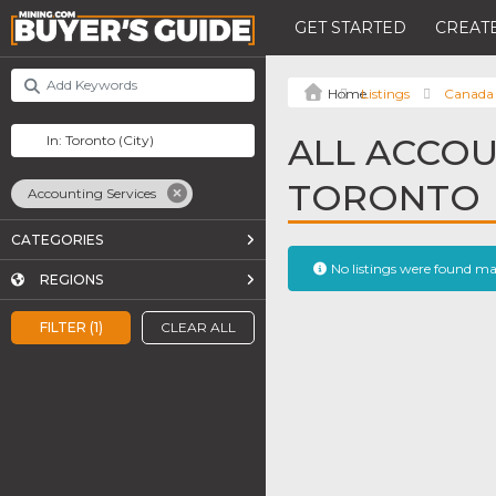
GET STARTED
CREATE
Listings
Canada
ALL ACCOU
TORONTO
Accounting Services
CATEGORIES
No listings were found m
REGIONS
FILTER (1)
CLEAR ALL