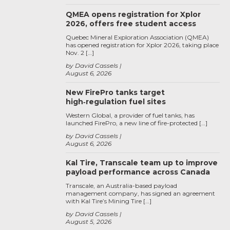
QMEA opens registration for Xplor
2026, offers free student access
Quebec Mineral Exploration Association (QMEA)
has opened registration for Xplor 2026, taking place
Nov. 2 […]
by David Cassels
August 6, 2026
New FirePro tanks target
high‑regulation fuel sites
Western Global, a provider of fuel tanks, has
launched FirePro, a new line of fire-protected […]
by David Cassels
August 6, 2026
Kal Tire, Transcale team up to improve
payload performance across Canada
Transcale, an Australia-based payload
management company, has signed an agreement
with Kal Tire’s Mining Tire […]
by David Cassels
August 5, 2026