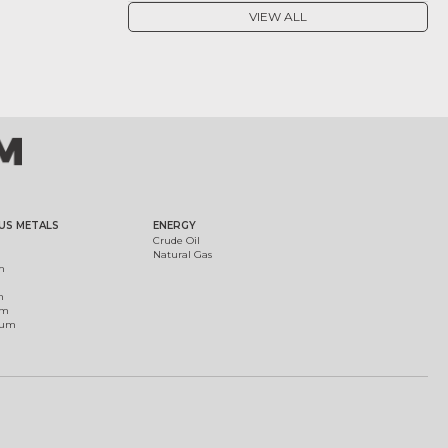
VIEW ALL
US METALS
ENERGY
Crude Oil
Natural Gas
m
m
um
ium