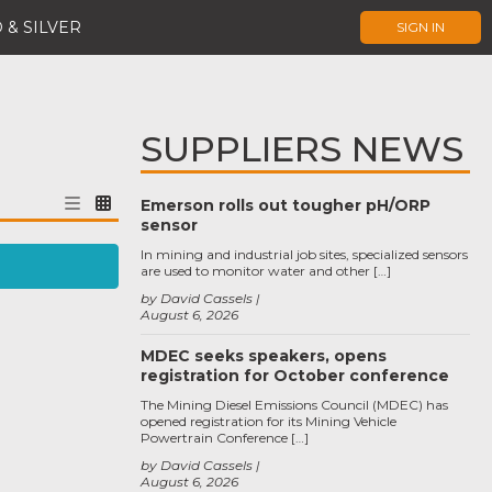
 & SILVER
SIGN IN
SUPPLIERS NEWS
Emerson rolls out tougher pH/ORP
sensor
In mining and industrial job sites, specialized sensors
are used to monitor water and other […]
by David Cassels
August 6, 2026
MDEC seeks speakers, opens
registration for October conference
The Mining Diesel Emissions Council (MDEC) has
opened registration for its Mining Vehicle
Powertrain Conference […]
by David Cassels
August 6, 2026