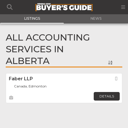
LISTINGS
NEWS
ALL ACCOUNTING
SERVICES IN
ALBERTA
Faber LLP
Fav
Canada, Edmonton
DETAILS