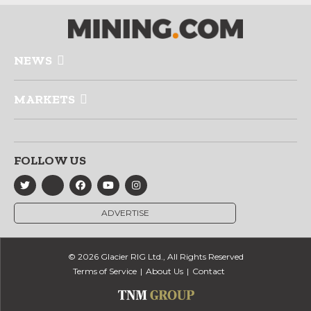
NEWS
MARKETS
FOLLOW US
ADVERTISE
© 2026 Glacier RIG Ltd., All Rights Reserved
Terms of Service
About Us
Contact