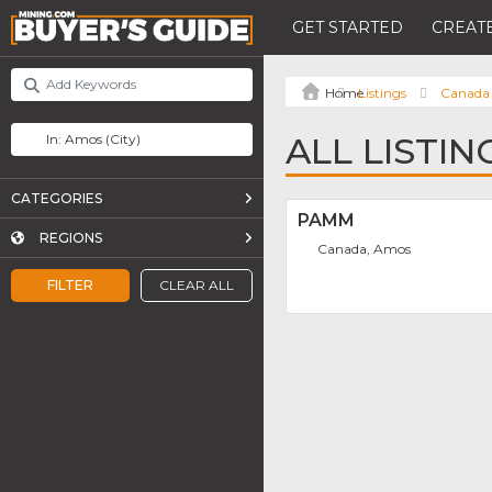
GET STARTED
CREATE
Listings
Canada
ALL LISTIN
CATEGORIES
PAMM
REGIONS
Canada, Amos
FILTER
CLEAR ALL