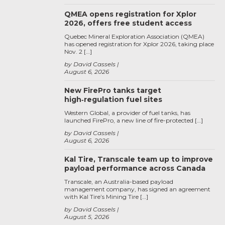
QMEA opens registration for Xplor
2026, offers free student access
Quebec Mineral Exploration Association (QMEA)
has opened registration for Xplor 2026, taking place
Nov. 2 […]
by David Cassels
August 6, 2026
New FirePro tanks target
high‑regulation fuel sites
Western Global, a provider of fuel tanks, has
launched FirePro, a new line of fire-protected […]
by David Cassels
August 6, 2026
Kal Tire, Transcale team up to improve
payload performance across Canada
Transcale, an Australia-based payload
management company, has signed an agreement
with Kal Tire’s Mining Tire […]
by David Cassels
August 5, 2026