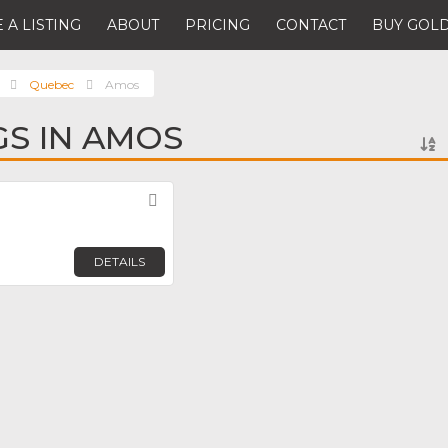
 A LISTING
ABOUT
PRICING
CONTACT
BUY GOLD
Quebec
Amos
GS IN AMOS
Favorite
DETAILS