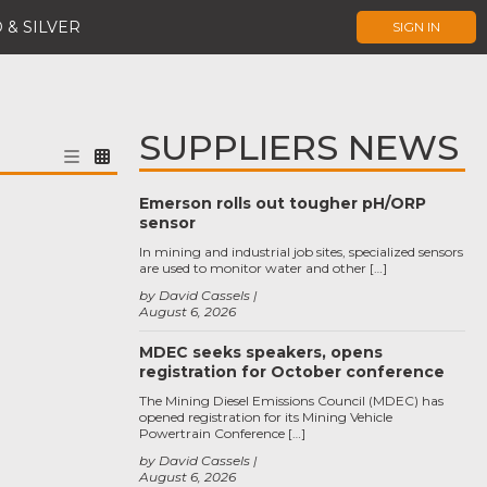
 & SILVER
SIGN IN
SUPPLIERS NEWS
Emerson rolls out tougher pH/ORP
sensor
In mining and industrial job sites, specialized sensors
are used to monitor water and other […]
by David Cassels
August 6, 2026
MDEC seeks speakers, opens
registration for October conference
The Mining Diesel Emissions Council (MDEC) has
opened registration for its Mining Vehicle
Powertrain Conference […]
by David Cassels
August 6, 2026