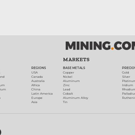
MARKETS
REGIONS
BASE METALS
PRECIO
t
USA
Copper
Gold
ond
Canada
Nickel
Silver
Australia
Aluminum
Platinu
num
Africa
Zinc
Iridium
dium
China
Lead
Rhodiu
Latin America
Cobalt
Palladi
h
Europe
Aluminum Alloy
Ruthen
Asia
Tin