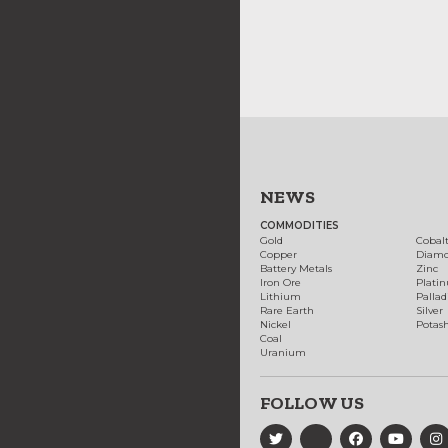
NEWS
COMMODITIES
Gold
Cobal
Copper
Diam
Battery Metals
Zinc
Iron Ore
Plati
Lithium
Palla
Rare Earth
Silver
Nickel
Potas
Coal
Uranium
FOLLOW US