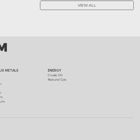
VIEW ALL
US METALS
ENERGY
Crude Oil
Natural Gas
m
m
um
ium