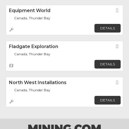
Equipment World
Fav
Canada, Thunder Bay
DETAILS
Fladgate Exploration
Fav
Canada, Thunder Bay
DETAILS
North West Installations
Fav
Canada, Thunder Bay
DETAILS