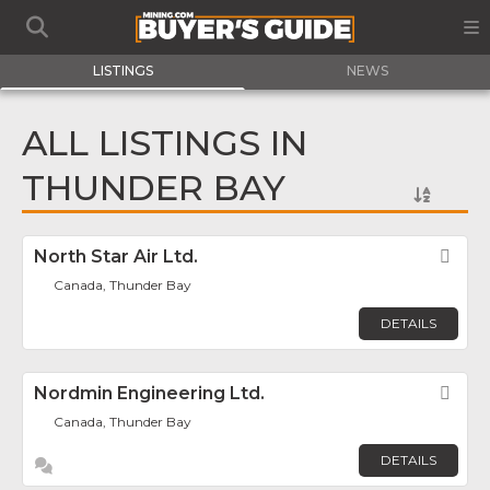
LISTINGS
NEWS
ALL LISTINGS IN
THUNDER BAY
North Star Air Ltd.
Fav
Canada, Thunder Bay
DETAILS
Nordmin Engineering Ltd.
Fav
Canada, Thunder Bay
DETAILS