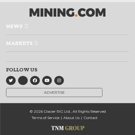
NEWS
MARKETS
FOLLOW US
ADVERTISE
© 2026 Glacier RIG Ltd., All Rights Reserved
Terms of Service
About Us
Contact