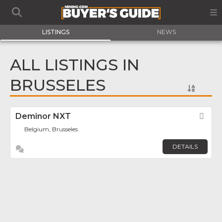
LISTINGS
NEWS
ALL LISTINGS IN
BRUSSELES
Deminor NXT
Fav
Belgium, Brusseles
DETAILS